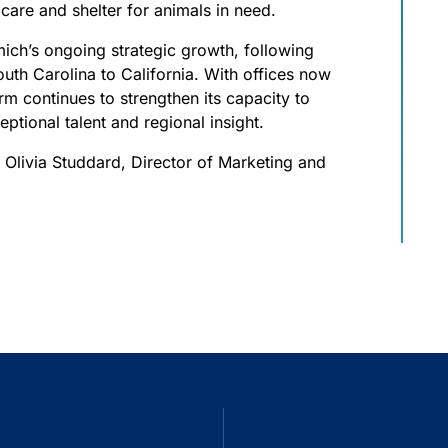
 care and shelter for animals in need.
ich’s ongoing strategic growth, following
uth Carolina to California. With offices now
rm continues to strengthen its capacity to
ptional talent and regional insight.
t Olivia Studdard, Director of Marketing and