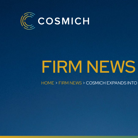
FIRM NEWS
HOME
>
FIRM NEWS
>
COSMICH EXPANDS INTO