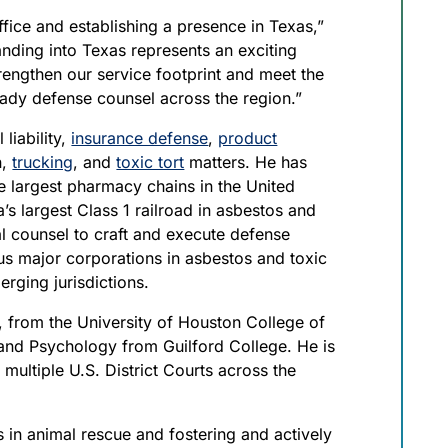
ffice and establishing a presence in Texas,”
anding into Texas represents an exciting
trengthen our service footprint and meet the
ady defense counsel across the region.”
liability,
insurance defense
,
product
n,
trucking
, and
toxic tort
matters. He has
e largest pharmacy chains in the United
s largest Class 1 railroad in asbestos and
nal counsel to craft and execute defense
s major corporations in asbestos and toxic
rging jurisdictions.
, from the University of Houston College of
 and Psychology from Guilford College. He is
d multiple U.S. District Courts across the
s in animal rescue and fostering and actively