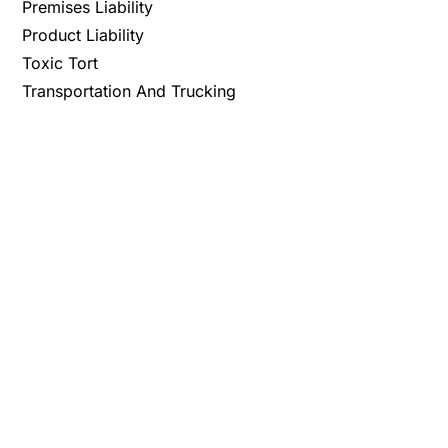
Premises Liability
Product Liability
Toxic Tort
Transportation And Trucking