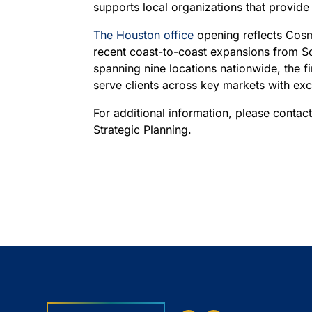
supports local organizations that provide
The Houston office
opening reflects Cosm
recent coast-to-coast expansions from So
spanning nine locations nationwide, the fi
serve clients across key markets with exce
For additional information, please contac
Strategic Planning.