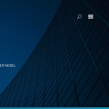

GER NEBEL