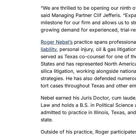
“We are thrilled to be opening our ninth o
said Managing Partner Clif Jefferis. “Exp
milestone for our firm and allows us to s
growing demand for experienced, trial-re
Roger Nebel’s
practice spans professional 
liability
, personal injury, oil & gas litigatio
served as Texas co-counsel for one of th
States and has represented North America’
silica litigation, working alongside natio
strategies. He has also defended numerou
tort cases throughout Texas and other eme
Nebel earned his Juris Doctor, cum laude
Law and holds a B.S. in Political Science
admitted to practice in Illinois, Texas, an
state.
Outside of his practice, Roger participate