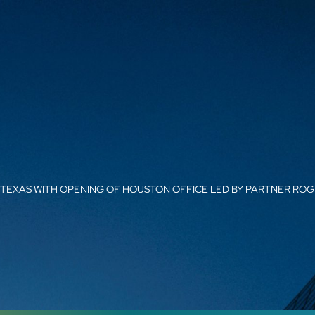
 TEXAS WITH OPENING OF HOUSTON OFFICE LED BY PARTNER RO