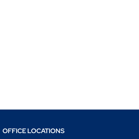
OFFICE LOCATIONS