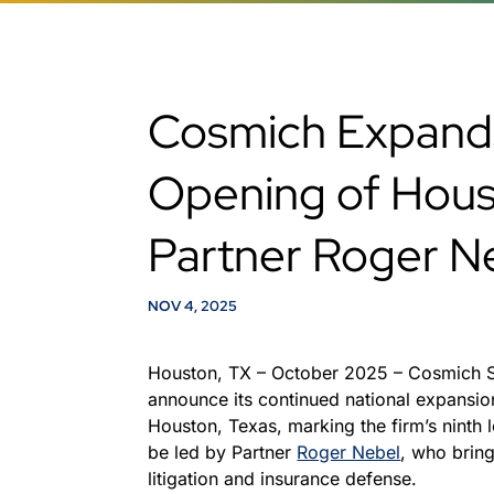
Cosmich Expands
Opening of Hous
Partner Roger N
NOV 4, 2025
Houston, TX – October 2025 – Cosmich 
announce its continued national expansion
Houston, Texas, marking the firm’s ninth 
be led by Partner
Roger Nebel
, who brin
litigation and insurance defense.