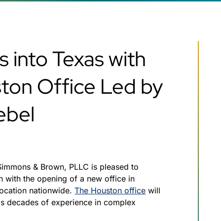
 into Texas with
ton Office Led by
ebel
Simmons & Brown, PLLC is pleased to
 with the opening of a new office in
location nationwide.
The Houston office
will
gs decades of experience in complex