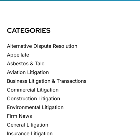
CATEGORIES
Alternative Dispute Resolution
Appellate
Asbestos & Talc
Aviation Litigation
Business Litigation & Transactions
Commercial Litigation
Construction Litigation
Environmental Litigation
Firm News
General Litigation
Insurance Litigation