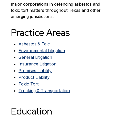
major corporations in defending asbestos and
toxic tort matters throughout Texas and other
emerging jurisdictions.
Practice Areas
Asbestos & Talc
Environmental Litigation
General Litigation
Insurance Litigation
Premises Liability
Product Liability
Toxic Tort
Trucking & Transportation
Education