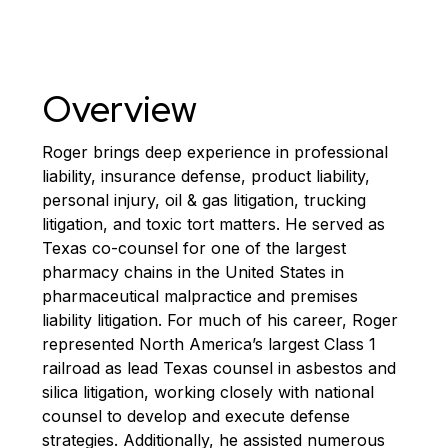
Overview
Roger brings deep experience in professional
liability, insurance defense, product liability,
personal injury, oil & gas litigation, trucking
litigation, and toxic tort matters. He served as
Texas co-counsel for one of the largest
pharmacy chains in the United States in
pharmaceutical malpractice and premises
liability litigation. For much of his career, Roger
represented North America’s largest Class 1
railroad as lead Texas counsel in asbestos and
silica litigation, working closely with national
counsel to develop and execute defense
strategies. Additionally, he assisted numerous