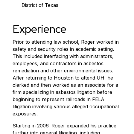
District of Texas
Experience
Prior to attending law school, Roger worked in
safety and security roles in academic setting.
This included interfacing with administrators,
employees, and contractors in asbestos
remediation and other environmental issues.
After returning to Houston to attend UH, he
clerked and then worked as an associate for a
firm specializing in asbestos litigation before
beginning to represent railroads in FELA
litigation involving various alleged occupational
exposures.
Starting in 2006, Roger expanded his practice
further into general litigation, including