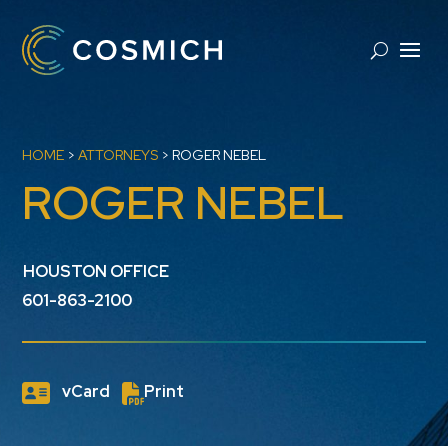
HOME
>
ATTORNEYS
>
ROGER NEBEL
ROGER NEBEL
HOUSTON OFFICE
601-863-2100
vCard
Print