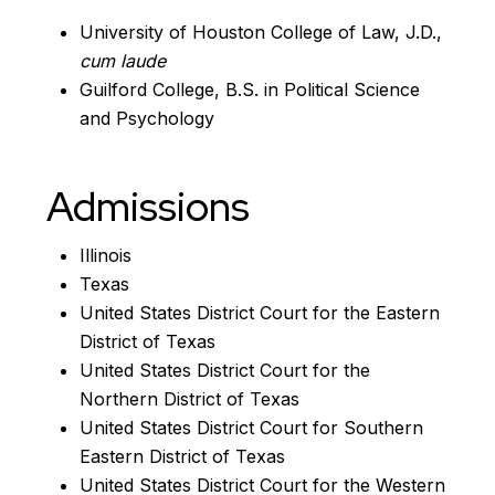
University of Houston College of Law, J.D.,
cum laude
Guilford College, B.S. in Political Science
and Psychology
Admissions
Illinois
Texas
United States District Court for the Eastern
District of Texas
United States District Court for the
Northern District of Texas
United States District Court for Southern
Eastern District of Texas
United States District Court for the Western