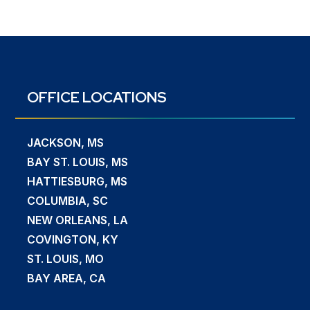
OFFICE LOCATIONS
JACKSON, MS
BAY ST. LOUIS, MS
HATTIESBURG, MS
COLUMBIA, SC
NEW ORLEANS, LA
COVINGTON, KY
ST. LOUIS, MO
BAY AREA, CA