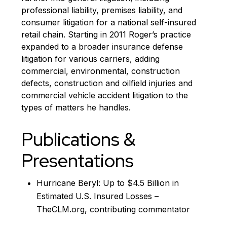
professional liability, premises liability, and
consumer litigation for a national self-insured
retail chain. Starting in 2011 Roger’s practice
expanded to a broader insurance defense
litigation for various carriers, adding
commercial, environmental, construction
defects, construction and oilfield injuries and
commercial vehicle accident litigation to the
types of matters he handles.
Publications &
Presentations
Hurricane Beryl: Up to $4.5 Billion in
Estimated U.S. Insured Losses –
TheCLM.org, contributing commentator