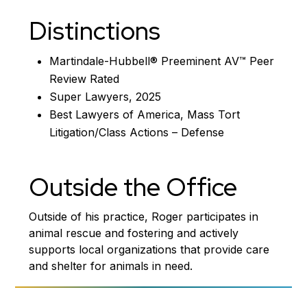
Distinctions
Martindale-Hubbell® Preeminent AV™ Peer
Review Rated
Super Lawyers, 2025
Best Lawyers of America, Mass Tort
Litigation/Class Actions – Defense
Outside the Office
Outside of his practice, Roger participates in
animal rescue and fostering and actively
supports local organizations that provide care
and shelter for animals in need.