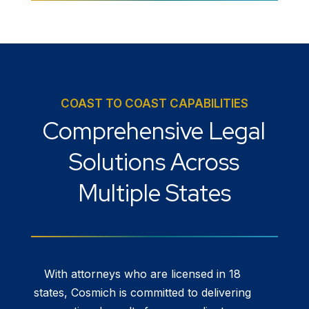
COAST TO COAST CAPABILITIES
Comprehensive Legal
Solutions Across
Multiple States
With attorneys who are licensed in 18
states, Cosmich is committed to delivering