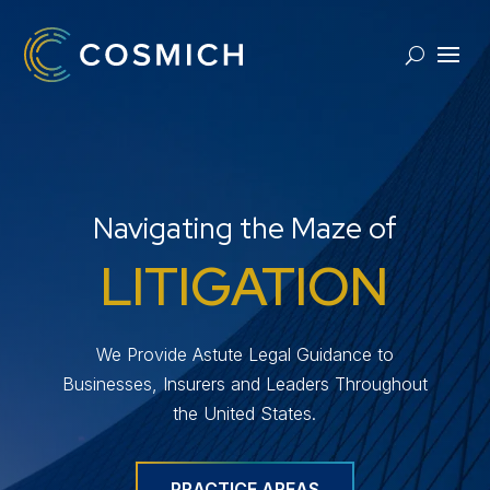
Navigating the Maze of
LITIGATION
We Provide Astute Legal Guidance to
Businesses, Insurers and Leaders Throughout
the United States.
PRACTICE AREAS