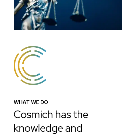
WHAT WE DO
Cosmich has the
knowledge and