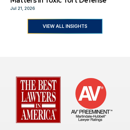
Matters in Toxic Tort Defense
Jul 21, 2026
VIEW ALL INSIGHTS