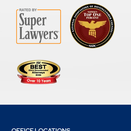
OFFICE LOCATIONS