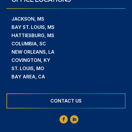
JACKSON, MS
BAY ST. LOUIS, MS
HATTIESBURG, MS
COLUMBIA, SC
NEW ORLEANS, LA
COVINGTON, KY
ST. LOUIS, MO
BAY AREA, CA
CONTACT US