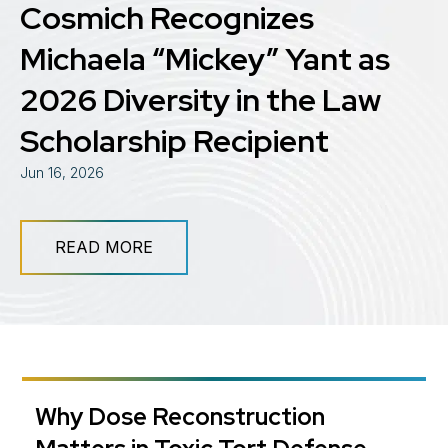
Cosmich Recognizes
Michaela “Mickey” Yant as
2026 Diversity in the Law
Scholarship Recipient
Jun 16, 2026
READ MORE
​Why Dose Reconstruction