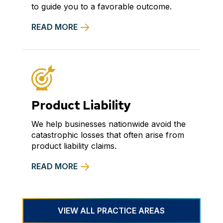
to guide you to a favorable outcome.
READ MORE
Product Liability
We help businesses nationwide avoid the
catastrophic losses that often arise from
product liability claims.
READ MORE
VIEW ALL PRACTICE AREAS