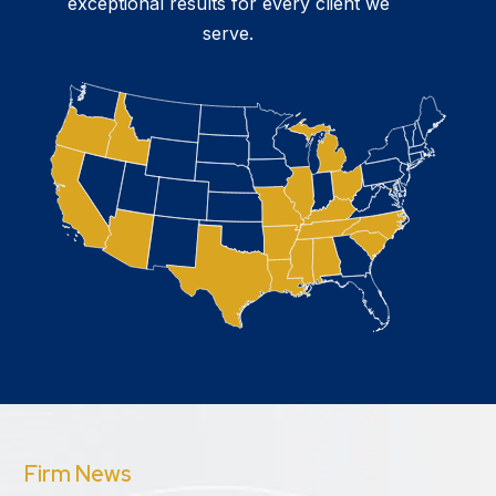
exceptional results for every client we
serve.
Firm News