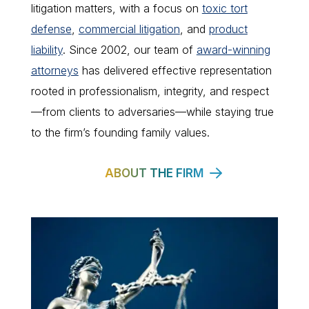
litigation matters, with a focus on
toxic tort
defense
,
commercial litigation
, and
product
liability
. Since 2002, our team of
award-winning
attorneys
has delivered effective representation
rooted in professionalism, integrity, and respect
—from clients to adversaries—while staying true
to the firm’s founding family values.
ABOUT THE FIRM