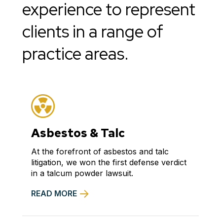
experience to represent
clients in a range of
practice areas.
Asbestos & Talc
At the forefront of asbestos and talc
litigation, we won the first defense verdict
in a talcum powder lawsuit.
READ MORE