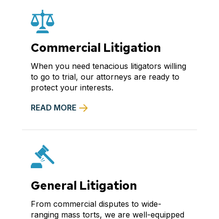
Commercial Litigation
When you need tenacious litigators willing
to go to trial, our attorneys are ready to
protect your interests.
READ MORE
General Litigation
From commercial disputes to wide-
ranging mass torts, we are well-equipped