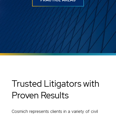
Trusted Litigators with
Proven Results
Cosmich represents clients in a variety of civil