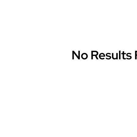
No Results