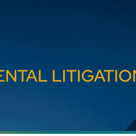
NTAL LITIGATIO