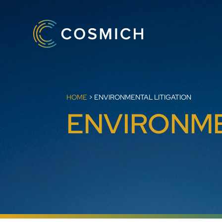
HOME
>
ENVIRONMENTAL LITIGATION
ENVIRONME