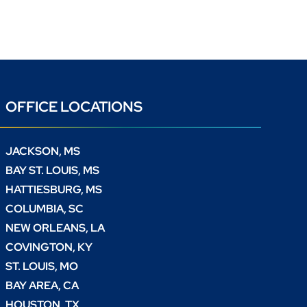
OFFICE LOCATIONS
JACKSON, MS
BAY ST. LOUIS, MS
HATTIESBURG, MS
COLUMBIA, SC
NEW ORLEANS, LA
COVINGTON, KY
ST. LOUIS, MO
BAY AREA, CA
HOUSTON, TX