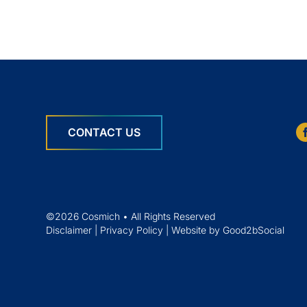
CONTACT US
©2026 Cosmich • All Rights Reserved
Disclaimer
|
Privacy Policy
|
Website by Good2bSocial