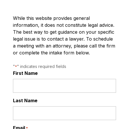
While this website provides general
information, it does not constitute legal advice.
The best way to get guidance on your specific
legal issue is to contact a lawyer. To schedule
a meeting with an attorney, please call the firm
or complete the intake form below.
"
" indicates required fields
*
First Name
Last Name
Email
*