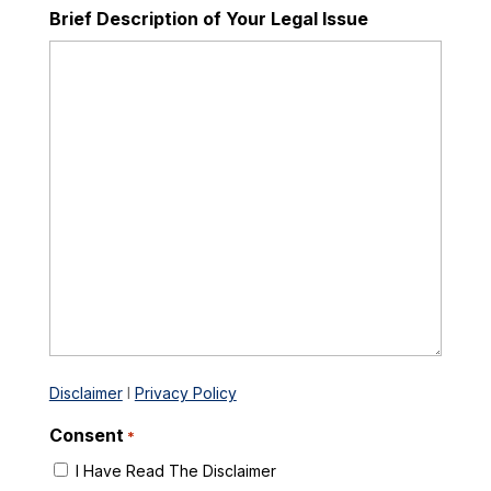
Brief Description of Your Legal Issue
Disclaimer
I
Privacy Policy
Consent
*
I Have Read The Disclaimer