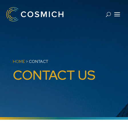
HOME
>
CONTACT
CONTACT US