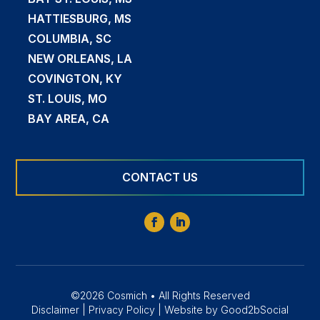
HATTIESBURG, MS
COLUMBIA, SC
NEW ORLEANS, LA
COVINGTON, KY
ST. LOUIS, MO
BAY AREA, CA
CONTACT US
©2026 Cosmich • All Rights Reserved
Disclaimer
|
Privacy Policy
|
Website by Good2bSocial