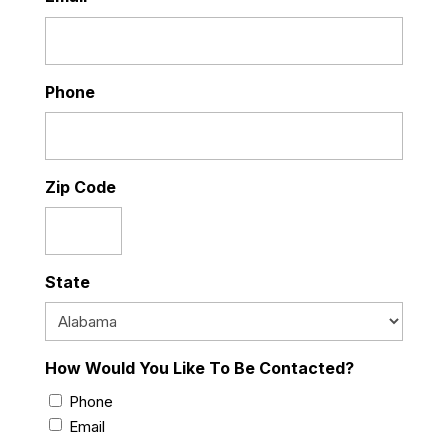
Phone
Zip Code
State
How Would You Like To Be Contacted?
Phone
Email