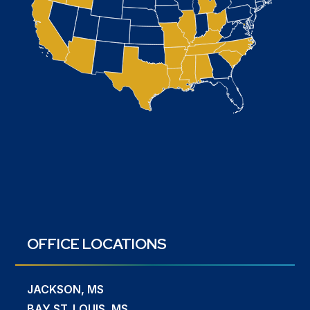
OFFICE LOCATIONS
JACKSON, MS
BAY ST. LOUIS, MS