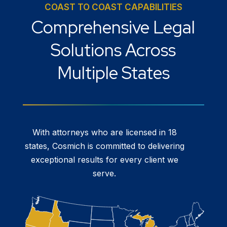
COAST TO COAST CAPABILITIES
Comprehensive Legal
Solutions Across
Multiple States
With attorneys who are licensed in 18
states, Cosmich is committed to delivering
exceptional results for every client we
serve.