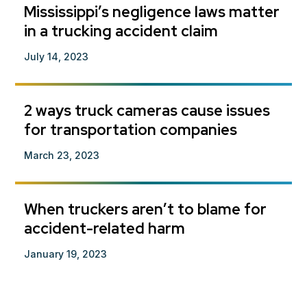
Mississippi’s negligence laws matter
in a trucking accident claim
July 14, 2023
2 ways truck cameras cause issues
for transportation companies
March 23, 2023
When truckers aren’t to blame for
accident-related harm
January 19, 2023