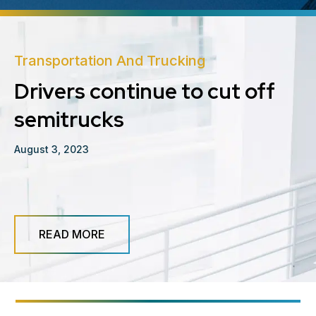
Transportation And Trucking
Drivers continue to cut off
semitrucks
August 3, 2023
READ MORE