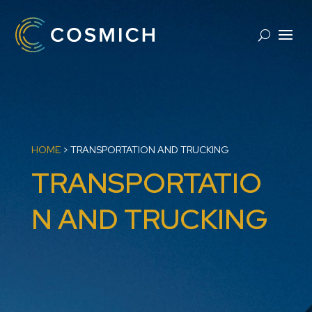
HOME
>
TRANSPORTATION AND TRUCKING
TRANSPORTATIO
N AND TRUCKING