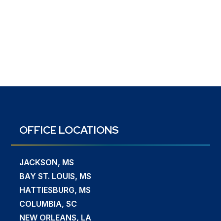
OFFICE LOCATIONS
JACKSON, MS
BAY ST. LOUIS, MS
HATTIESBURG, MS
COLUMBIA, SC
NEW ORLEANS, LA