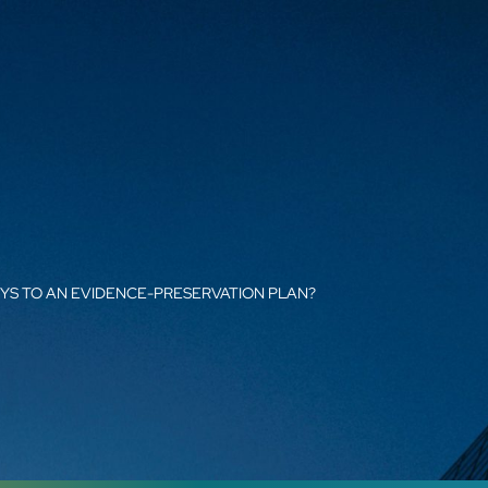
YS TO AN EVIDENCE-PRESERVATION PLAN?