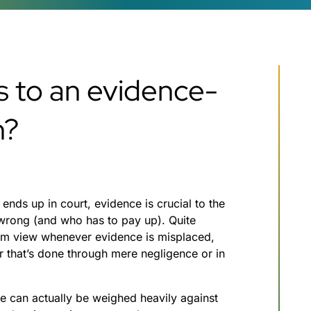
s to an evidence-
n?
Which industries ha
the highest asbesto
exposure?
June 1, 2023
ends up in court, evidence is crucial to the
 wrong (and who has to pay up). Quite
 dim view whenever evidence is misplaced,
r that’s done through mere negligence or in
e can actually be weighed heavily against