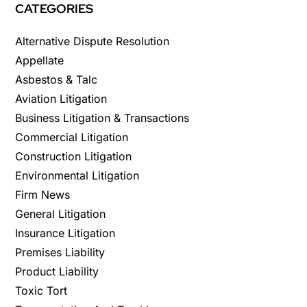
CATEGORIES
Alternative Dispute Resolution
Appellate
Asbestos & Talc
Aviation Litigation
Business Litigation & Transactions
Commercial Litigation
Construction Litigation
Environmental Litigation
Firm News
General Litigation
Insurance Litigation
Premises Liability
Product Liability
Toxic Tort