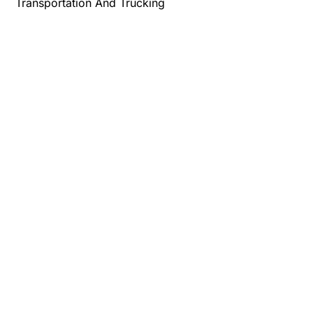
Transportation And Trucking