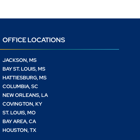
OFFICE LOCATIONS
JACKSON, MS
BAY ST. LOUIS, MS
HATTIESBURG, MS
COLUMBIA, SC
NEW ORLEANS, LA
COVINGTON, KY
ST. LOUIS, MO
BAY AREA, CA
HOUSTON, TX