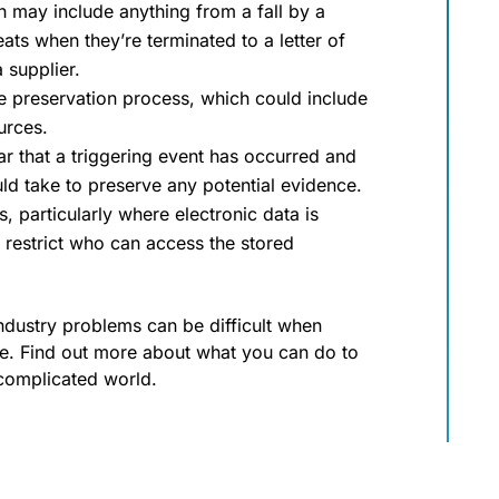
h may include anything from a fall by a
s when they’re terminated to a letter of
 supplier.
he preservation process, which could include
urces.
ear that a triggering event has occurred and
ld take to preserve any potential evidence.
 particularly where electronic data is
restrict who can access the stored
ustry problems can be difficult when
one. Find out more about what you can do to
 complicated world.