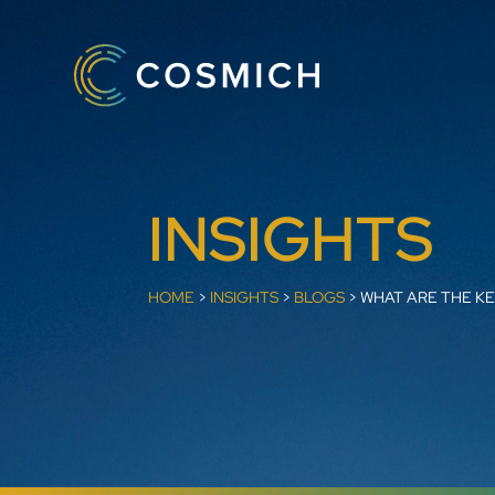
INSIGHTS
HOME
>
INSIGHTS
>
BLOGS
>
WHAT ARE THE KE