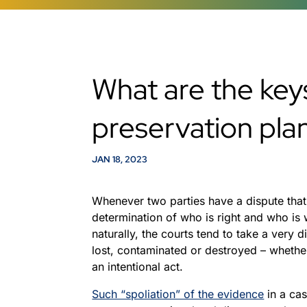
What are the key
preservation pla
JAN 18, 2023
Whenever two parties have a dispute that 
determination of who is right and who is
naturally, the courts tend to take a very
lost, contaminated or destroyed – whethe
an intentional act.
Such “spoliation” of the evidence
in a cas