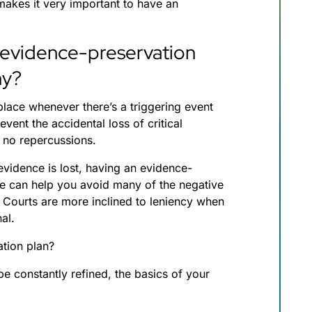
makes it very important to have an
 evidence-preservation
ny?
 place whenever there’s a triggering event
revent the accidental loss of critical
e no repercussions.
vidence is lost, having an evidence-
ble can help you avoid many of the negative
 Courts are more inclined to leniency when
nal.
tion plan?
be constantly refined, the basics of your