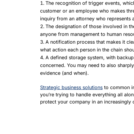
The recognition of trigger events, whic
customer or an employee who makes threat
inquiry from an attorney who represents a
The designation of those involved in t
anyone from management to human reso
A notification process that makes it cl
what action each person in the chain shou
A defined storage system, with backups,
concerned. You may need to also sharply 
evidence (and when).
Strategic business solutions
to common ind
you’re trying to handle everything all al
protect your company in an increasingly