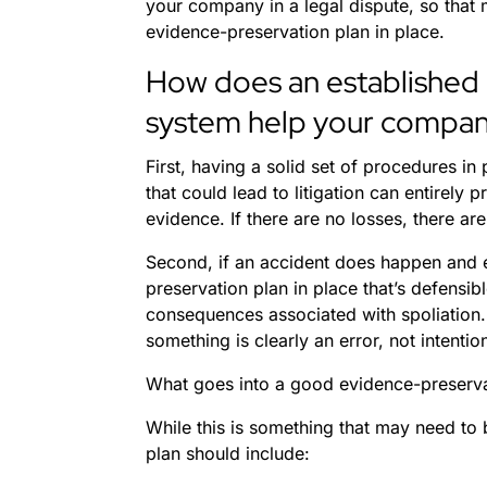
your company in a legal dispute, so that 
evidence-preservation plan in place.
How does an established
system help your compa
First, having a solid set of procedures in
that could lead to litigation can entirely p
evidence. If there are no losses, there ar
Second, if an accident does happen and e
preservation plan in place that’s defensi
consequences associated with spoliation.
something is clearly an error, not intentio
What goes into a good evidence-preserva
While this is something that may need to 
plan should include: