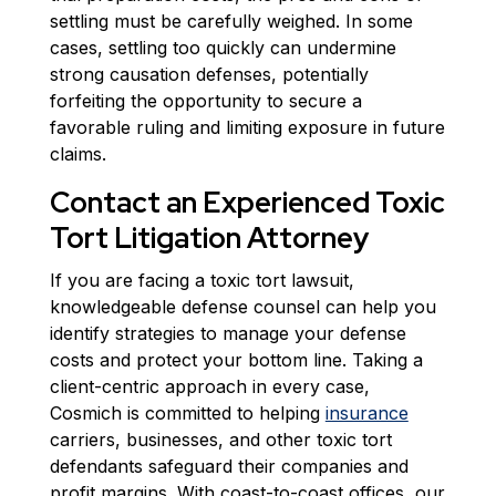
settling must be carefully weighed. In some
cases, settling too quickly can undermine
strong causation defenses, potentially
forfeiting the opportunity to secure a
favorable ruling and limiting exposure in future
claims.
Contact an Experienced Toxic
Tort Litigation Attorney
If you are facing a toxic tort lawsuit,
knowledgeable defense counsel can help you
identify strategies to manage your defense
costs and protect your bottom line. Taking a
client-centric approach in every case,
Cosmich is committed to helping
insurance
carriers, businesses, and other toxic tort
defendants safeguard their companies and
profit margins. With coast-to-coast offices, our