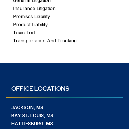
General Litigation
Insurance Litigation
Premises Liability
Product Liability
Toxic Tort
Transportation And Trucking
OFFICE LOCATIONS
JACKSON, MS
BAY ST. LOUIS, MS
HATTIESBURG, MS