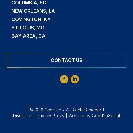
COLUMBIA, SC
NEW ORLEANS, LA
COVINGTON, KY
ST. LOUIS, MO
BAY AREA, CA
CONTACT US
©2026 Cosmich • All Rights Reserved
Disclaimer
|
Privacy Policy
|
Website by Good2bSocial