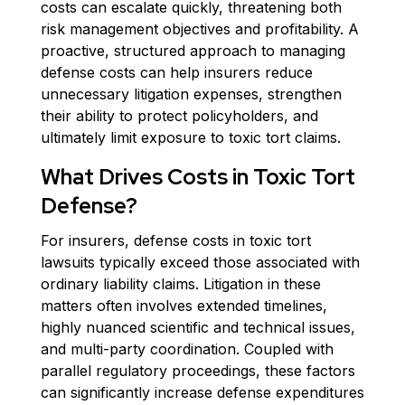
costs can escalate quickly, threatening both
risk management objectives and profitability. A
proactive, structured approach to managing
defense costs can help insurers reduce
unnecessary litigation expenses, strengthen
their ability to protect policyholders, and
ultimately limit exposure to toxic tort claims.
What Drives Costs in Toxic Tort
Defense?
For insurers, defense costs in toxic tort
lawsuits typically exceed those associated with
ordinary liability claims. Litigation in these
matters often involves extended timelines,
highly nuanced scientific and technical issues,
and multi-party coordination. Coupled with
parallel regulatory proceedings, these factors
can significantly increase defense expenditures