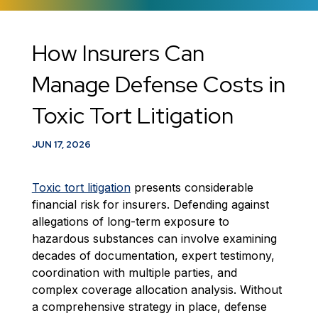
​How Insurers Can
Manage Defense Costs in
Toxic Tort Litigation
JUN 17, 2026
Toxic tort litigation
presents considerable
financial risk for insurers. Defending against
allegations of long-term exposure to
hazardous substances can involve examining
decades of documentation, expert testimony,
coordination with multiple parties, and
complex coverage allocation analysis. Without
a comprehensive strategy in place, defense