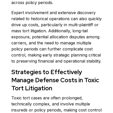
across policy periods.
Expert involvement and extensive discovery
related to historical operations can also quickly
drive up costs, particularly in multi-plaintiff or
mass tort litigation. Additionally, long-tail
exposure, potential allocation disputes among
carriers, and the need to manage multiple
policy periods can further complicate cost
control, making early strategic planning critical
to preserving financial and operational stability.
Strategies to Effectively
Manage Defense Costs in Toxic
Tort Litigation
Toxic tort cases are often prolonged,
technically complex, and involve multiple
insureds or policy periods, making cost control