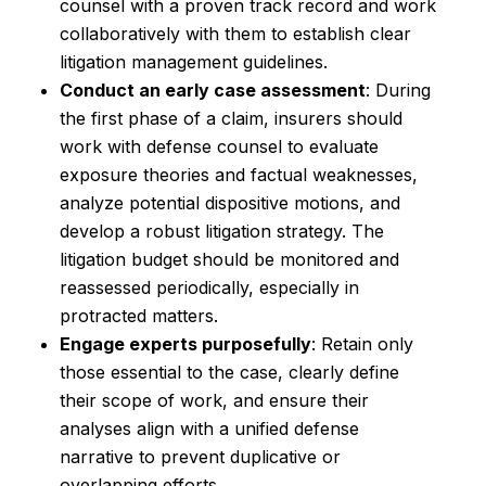
counsel with a proven track record and work
collaboratively with them to establish clear
litigation management guidelines.
Conduct an early case assessment
: During
the first phase of a claim, insurers should
work with defense counsel to evaluate
exposure theories and factual weaknesses,
analyze potential dispositive motions, and
develop a robust litigation strategy. The
litigation budget should be monitored and
reassessed periodically, especially in
protracted matters.
Engage experts purposefully
: Retain only
those essential to the case, clearly define
their scope of work, and ensure their
analyses align with a unified defense
narrative to prevent duplicative or
overlapping efforts.