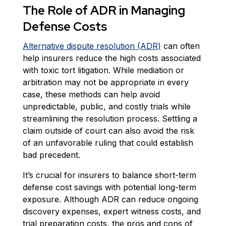
The Role of ADR in Managing
Defense Costs
Alternative dispute resolution (ADR)
can often
help insurers reduce the high costs associated
with toxic tort litigation. While mediation or
arbitration may not be appropriate in every
case, these methods can help avoid
unpredictable, public, and costly trials while
streamlining the resolution process. Settling a
claim outside of court can also avoid the risk
of an unfavorable ruling that could establish
bad precedent.
It’s crucial for insurers to balance short-term
defense cost savings with potential long-term
exposure. Although ADR can reduce ongoing
discovery expenses, expert witness costs, and
trial preparation costs, the pros and cons of