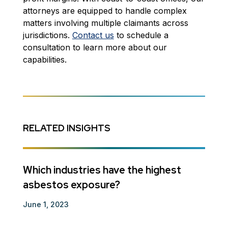
attorneys are equipped to handle complex
matters involving multiple claimants across
jurisdictions.
Contact us
to schedule a
consultation to learn more about our
capabilities.
RELATED INSIGHTS
ts
Which industries have the highest
Guar
asbestos exposure?
Decem
June 1, 2023