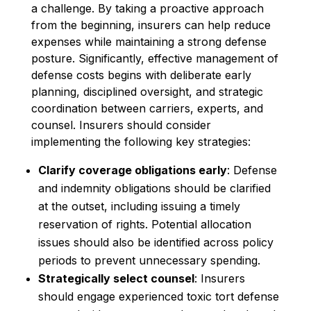
a challenge. By taking a proactive approach
from the beginning, insurers can help reduce
expenses while maintaining a strong defense
posture. Significantly, effective management of
defense costs begins with deliberate early
planning, disciplined oversight, and strategic
coordination between carriers, experts, and
counsel. Insurers should consider
implementing the following key strategies:
Clarify coverage obligations early
: Defense
and indemnity obligations should be clarified
at the outset, including issuing a timely
reservation of rights. Potential allocation
issues should also be identified across policy
periods to prevent unnecessary spending.
Strategically select counsel
: Insurers
should engage experienced toxic tort defense