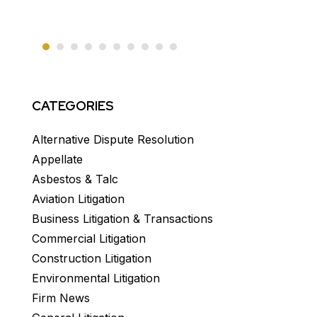
CATEGORIES
Alternative Dispute Resolution
Appellate
Asbestos & Talc
Aviation Litigation
Business Litigation & Transactions
Commercial Litigation
Construction Litigation
Environmental Litigation
Firm News