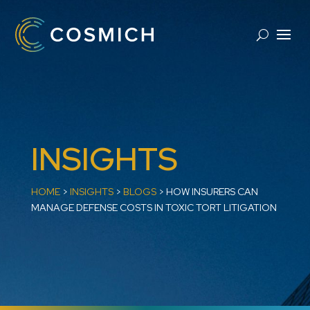
INSIGHTS
HOME
>
INSIGHTS
>
BLOGS
>
​HOW INSURERS CAN
MANAGE DEFENSE COSTS IN TOXIC TORT LITIGATION