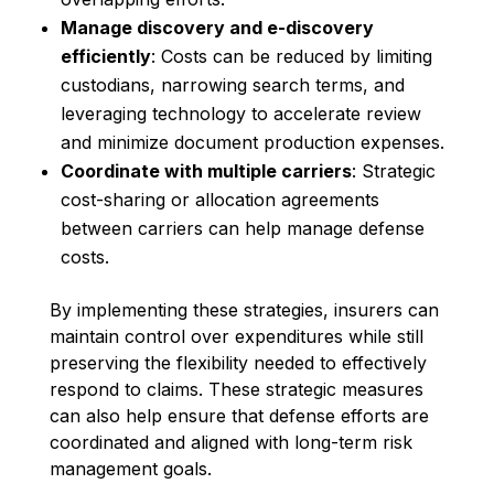
Manage discovery and e-discovery
efficiently
: Costs can be reduced by limiting
custodians, narrowing search terms, and
leveraging technology to accelerate review
and minimize document production expenses.
Coordinate with multiple carriers
: Strategic
cost-sharing or allocation agreements
between carriers can help manage defense
costs.
By implementing these strategies, insurers can
maintain control over expenditures while still
preserving the flexibility needed to effectively
respond to claims. These strategic measures
can also help ensure that defense efforts are
coordinated and aligned with long-term risk
management goals.