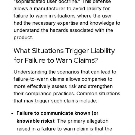
“sophisticated user doctrine.” This defense
allows a manufacturer to avoid liability for
failure to warn in situations where the user
had the necessary expertise and knowledge to
understand the hazards associated with the
product.
What Situations Trigger Liability
for Failure to Warn Claims?
Understanding the scenarios that can lead to
failure-to-warn claims allows companies to
more effectively assess risk and strengthen
their compliance practices. Common situations
that may trigger such claims include:
Failure to communicate known (or
knowable risks)
: The primary allegation
raised in a failure to warn claim is that the