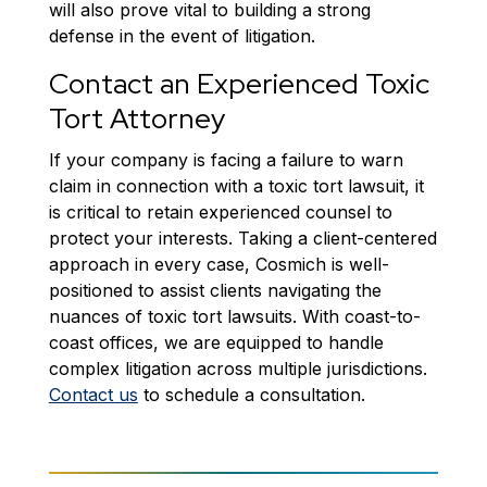
will also prove vital to building a strong
defense in the event of litigation.
Contact an Experienced Toxic
Tort Attorney
If your company is facing a failure to warn
claim in connection with a toxic tort lawsuit, it
is critical to retain experienced counsel to
protect your interests. Taking a client-centered
approach in every case, Cosmich is well-
positioned to assist clients navigating the
nuances of toxic tort lawsuits. With coast-to-
coast offices, we are equipped to handle
complex litigation across multiple jurisdictions.
Contact us
to schedule a consultation.