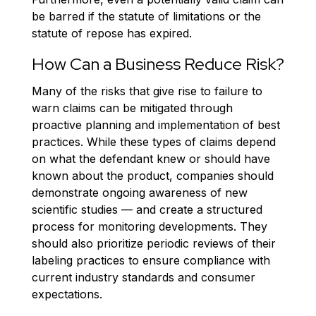
be barred if the statute of limitations or the
statute of repose has expired.
How Can a Business Reduce Risk?
Many of the risks that give rise to failure to
warn claims can be mitigated through
proactive planning and implementation of best
practices. While these types of claims depend
on what the defendant knew or should have
known about the product, companies should
demonstrate ongoing awareness of new
scientific studies — and create a structured
process for monitoring developments. They
should also prioritize periodic reviews of their
labeling practices to ensure compliance with
current industry standards and consumer
expectations.