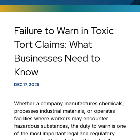
​Failure to Warn in Toxic
Tort Claims: What
Businesses Need to
Know
DEC 17, 2025
Whether a company manufactures chemicals,
processes industrial materials, or operates
facilities where workers may encounter
hazardous substances, the duty to warn is one
of the most important legal and regulatory