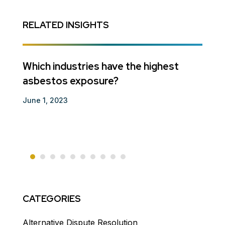
RELATED INSIGHTS
ts
Which industries have the highest
Guar
asbestos exposure?
Decem
June 1, 2023
CATEGORIES
Alternative Dispute Resolution