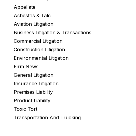
Appellate
Asbestos & Talc
Aviation Litigation
Business Litigation & Transactions
Commercial Litigation
Construction Litigation
Environmental Litigation
Firm News
General Litigation
Insurance Litigation
Premises Liability
Product Liability
Toxic Tort
Transportation And Trucking