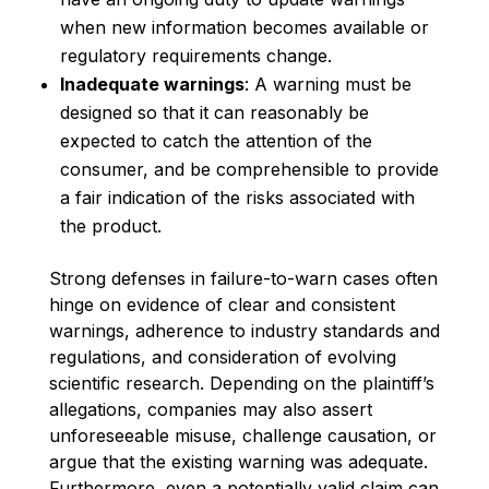
when new information becomes available or
regulatory requirements change.
Inadequate warnings
: A warning must be
designed so that it can reasonably be
expected to catch the attention of the
consumer, and be comprehensible to provide
a fair indication of the risks associated with
the product.
Strong defenses in failure-to-warn cases often
hinge on evidence of clear and consistent
warnings, adherence to industry standards and
regulations, and consideration of evolving
scientific research. Depending on the plaintiff’s
allegations, companies may also assert
unforeseeable misuse, challenge causation, or
argue that the existing warning was adequate.
Furthermore, even a potentially valid claim can