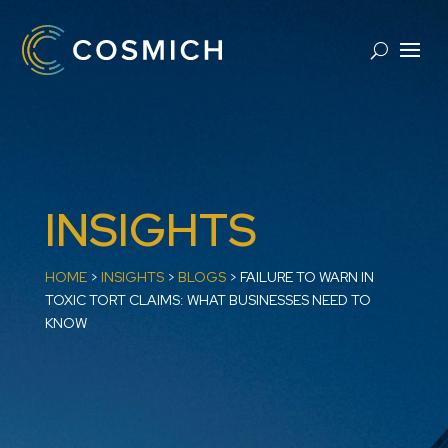
INSIGHTS
HOME
>
INSIGHTS
>
BLOGS
>
​FAILURE TO WARN IN
TOXIC TORT CLAIMS: WHAT BUSINESSES NEED TO
KNOW