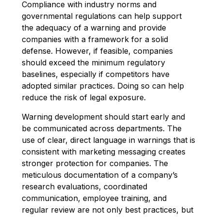
Compliance with industry norms and
governmental regulations can help support
the adequacy of a warning and provide
companies with a framework for a solid
defense. However, if feasible, companies
should exceed the minimum regulatory
baselines, especially if competitors have
adopted similar practices. Doing so can help
reduce the risk of legal exposure.
Warning development should start early and
be communicated across departments. The
use of clear, direct language in warnings that is
consistent with marketing messaging creates
stronger protection for companies. The
meticulous documentation of a company’s
research evaluations, coordinated
communication, employee training, and
regular review are not only best practices, but