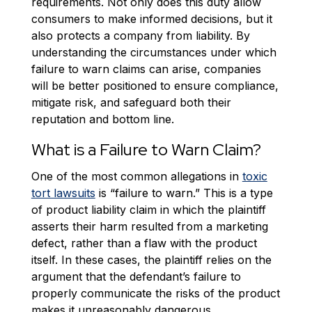
requirements. Not only does this duty allow
consumers to make informed decisions, but it
also protects a company from liability. By
understanding the circumstances under which
failure to warn claims can arise, companies
will be better positioned to ensure compliance,
mitigate risk, and safeguard both their
reputation and bottom line.
What is a Failure to Warn Claim?
One of the most common allegations in
toxic
tort lawsuits
is “failure to warn.” This is a type
of product liability claim in which the plaintiff
asserts their harm resulted from a marketing
defect, rather than a flaw with the product
itself. In these cases, the plaintiff relies on the
argument that the defendant’s failure to
properly communicate the risks of the product
makes it unreasonably dangerous.