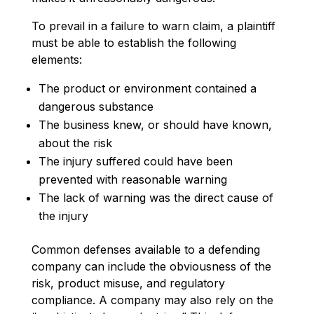
To prevail in a failure to warn claim, a plaintiff
must be able to establish the following
elements:
The product or environment contained a
dangerous substance
The business knew, or should have known,
about the risk
The injury suffered could have been
prevented with reasonable warning
The lack of warning was the direct cause of
the injury
Common defenses available to a defending
company can include the obviousness of the
risk, product misuse, and regulatory
compliance. A company may also rely on the