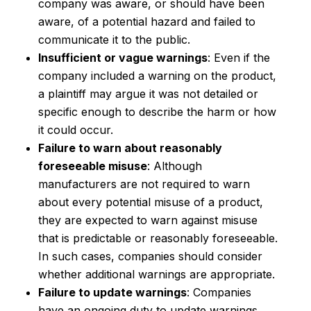
company was aware, or should have been
aware, of a potential hazard and failed to
communicate it to the public.
Insufficient or vague warnings
: Even if the
company included a warning on the product,
a plaintiff may argue it was not detailed or
specific enough to describe the harm or how
it could occur.
Failure to warn about reasonably
foreseeable misuse
: Although
manufacturers are not required to warn
about every potential misuse of a product,
they are expected to warn against misuse
that is predictable or reasonably foreseeable.
In such cases, companies should consider
whether additional warnings are appropriate.
Failure to update warnings
: Companies
have an ongoing duty to update warnings