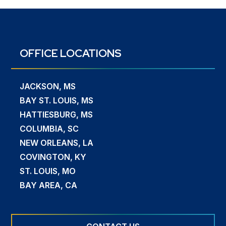
OFFICE LOCATIONS
JACKSON, MS
BAY ST. LOUIS, MS
HATTIESBURG, MS
COLUMBIA, SC
NEW ORLEANS, LA
COVINGTON, KY
ST. LOUIS, MO
BAY AREA, CA