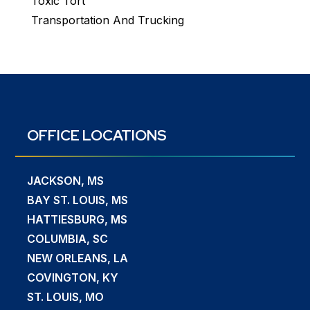
Toxic Tort
Transportation And Trucking
OFFICE LOCATIONS
JACKSON, MS
BAY ST. LOUIS, MS
HATTIESBURG, MS
COLUMBIA, SC
NEW ORLEANS, LA
COVINGTON, KY
ST. LOUIS, MO