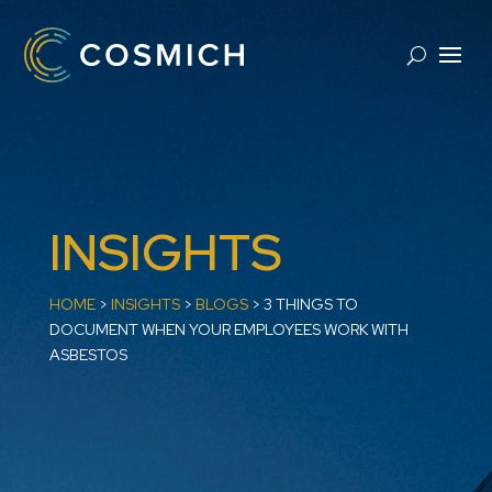
INSIGHTS
HOME
>
INSIGHTS
>
BLOGS
>
3 THINGS TO
DOCUMENT WHEN YOUR EMPLOYEES WORK WITH
ASBESTOS