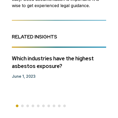
wise to get experienced legal guidance.
RELATED INSIGHTS
se
Which industries have the highest
Guar
asbestos exposure?
Decem
June 1, 2023