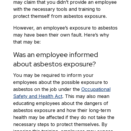
may claim that you didn’t provide an employee
with the necessary tools and training to
protect themself from asbestos exposure.
However, an employee’s exposure to asbestos
may have been their own fault. Here’s why
that may be:
Was an employee informed
about asbestos exposure?
You may be required to inform your
employees about the possible exposure to
asbestos on the job under the
Occupational
Safety and Health Act
. This may also mean
educating employees about the dangers of
asbestos exposure and how their long-term
health may be affected if they do not take the
necessary steps to protect themselves. By