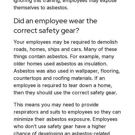
ignoring this training, employees may expose
themselves to asbestos.
Did an employee wear the
correct safety gear?
Your employees may be required to demolish
roads, homes, ships and cars. Many of these
things contain asbestos. For example, many
older homes used asbestos as insulation.
Asbestos was also used in wallpaper, flooring,
countertops and roofing materials. If an
employee is required to tear down a home,
then they should use the correct safety gear.
This means you may need to provide
respirators and suits to employees so they can
minimize their asbestos exposure. Employees
who don’t use safety gear have a higher
chance of developing an asbestos-related