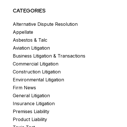
CATEGORIES
Alternative Dispute Resolution
Appellate
Asbestos & Talc
Aviation Litigation
Business Litigation & Transactions
Commercial Litigation
Construction Litigation
Environmental Litigation
Firm News
General Litigation
Insurance Litigation
Premises Liability
Product Liability