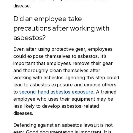
disease.
Did an employee take
precautions after working with
asbestos?
Even after using protective gear, employees
could expose themselves to asbestos. It’s
important that employees remove their gear
and thoroughly clean themselves after
working with asbestos. Ignoring this step could
lead to asbestos exposure and expose others
to
second-hand asbestos exposure
. A trained
employee who uses their equipment may be
less likely to develop asbestos-related
diseases.
Defending against an asbestos lawsuit is not
easy. Good documentation is important. It is