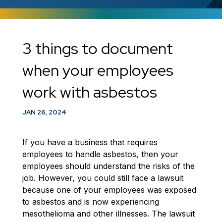
3 things to document
when your employees
work with asbestos
JAN 26, 2024
If you have a business that requires
employees to handle asbestos, then your
employees should understand the risks of the
job. However, you could still face a lawsuit
because one of your employees was exposed
to asbestos and is now experiencing
mesothelioma and other illnesses. The lawsuit