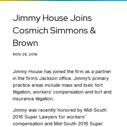
Jimmy House Joins
Cosmich Simmons &
Brown
NOV 28, 2016
Jimmy House has joined the firm as a partner
in the firm’s Jackson office. Jimmy’s primary
practice areas include mass and toxic tort
litigation, workers’ compensation and tort and
insurance litigation.
Jimmy was recently honored by Mid-South
2016 Super Lawyers for workers’
compensation and Mid-South 2016 Super