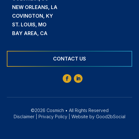
NEW ORLEANS, LA
COVINGTON, KY
ST. LOUIS, MO
BAY AREA, CA
CONTACT US
©2026 Cosmich • All Rights Reserved
Disclaimer
|
Privacy Policy
|
Website by Good2bSocial