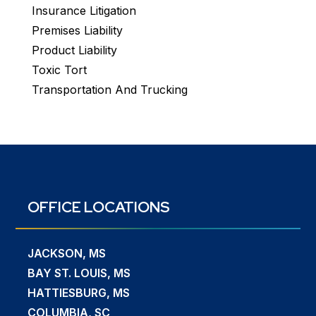
Insurance Litigation
Premises Liability
Product Liability
Toxic Tort
Transportation And Trucking
OFFICE LOCATIONS
JACKSON, MS
BAY ST. LOUIS, MS
HATTIESBURG, MS
COLUMBIA, SC