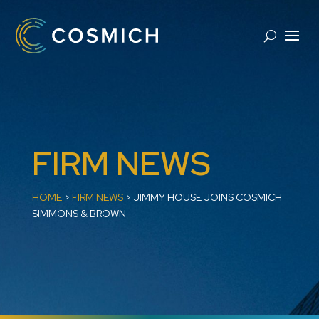
FIRM NEWS
HOME
>
FIRM NEWS
>
JIMMY HOUSE JOINS COSMICH
SIMMONS & BROWN