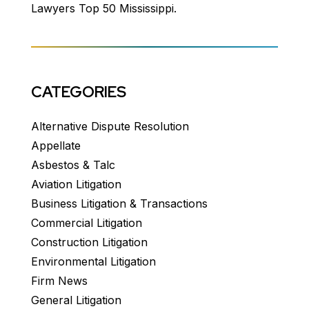
Lawyers Top 50 Mississippi.
CATEGORIES
Alternative Dispute Resolution
Appellate
Asbestos & Talc
Aviation Litigation
Business Litigation & Transactions
Commercial Litigation
Construction Litigation
Environmental Litigation
Firm News
General Litigation