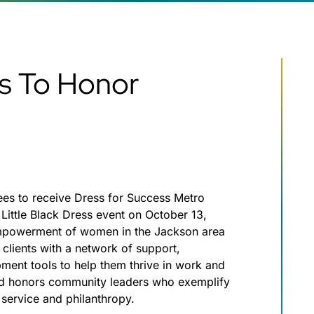
ss To Honor
ees to receive Dress for Success Metro
Little Black Dress event on October 13,
empowerment of women in the Jackson area
clients with a network of support,
pment tools to help them thrive in work and
and honors community leaders who exemplify
service and philanthropy.