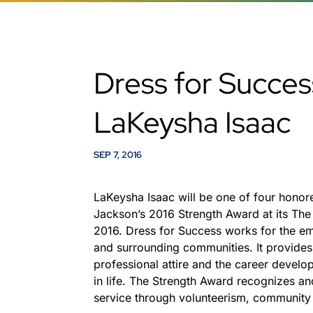
Dress for Succe
LaKeysha Isaac
SEP 7, 2016
LaKeysha Isaac will be one of four honor
Jackson’s 2016 Strength Award at its The 
2016. Dress for Success works for the 
and surrounding communities. It provides 
professional attire and the career develo
in life. The Strength Award recognizes 
service through volunteerism, community 