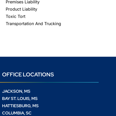
Premises Liability
Product Liability
Toxic Tort
Transportation And Trucking
OFFICE LOCATIONS
JACKSON, MS
BAY ST. LOUIS, MS
HATTIESBURG, MS
COLUMBIA, SC