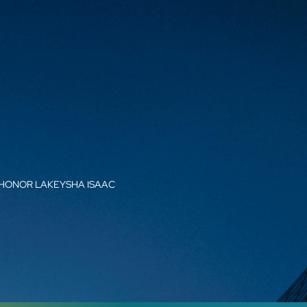
 HONOR LAKEYSHA ISAAC