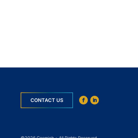
CONTACT US
©2026 Cosmich • All Rights Reserved