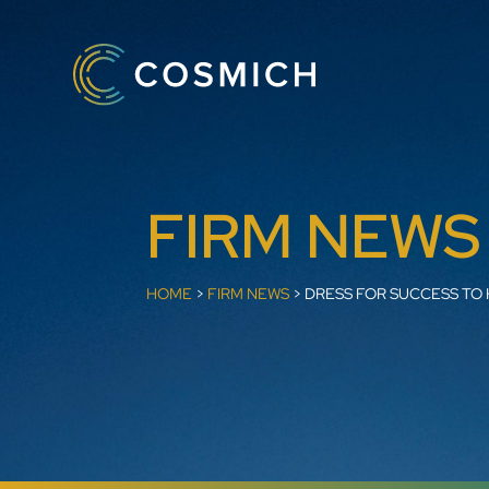
FIRM NEWS
HOME
>
FIRM NEWS
>
DRESS FOR SUCCESS TO