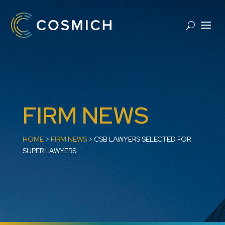
FIRM NEWS
HOME
>
FIRM NEWS
>
CSB LAWYERS SELECTED FOR
SUPER LAWYERS