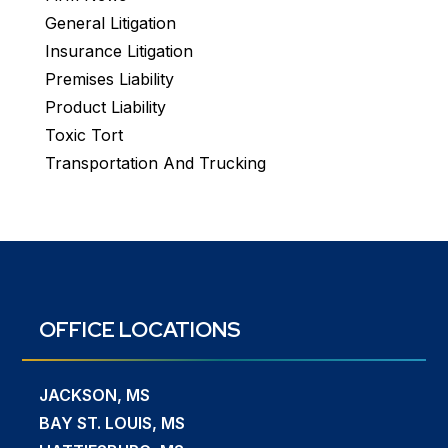
General Litigation
Insurance Litigation
Premises Liability
Product Liability
Toxic Tort
Transportation And Trucking
OFFICE LOCATIONS
JACKSON, MS
BAY ST. LOUIS, MS