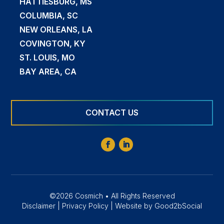
HATTIESBURG, MS
COLUMBIA, SC
NEW ORLEANS, LA
COVINGTON, KY
ST. LOUIS, MO
BAY AREA, CA
CONTACT US
©2026 Cosmich • All Rights Reserved
Disclaimer
|
Privacy Policy
|
Website by Good2bSocial