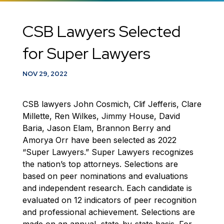
CSB Lawyers Selected
for Super Lawyers
NOV 29, 2022
CSB lawyers John Cosmich, Clif Jefferis, Clare
Millette, Ren Wilkes, Jimmy House, David
Baria, Jason Elam, Brannon Berry and
Amorya Orr have been selected as 2022
“Super Lawyers.” Super Lawyers recognizes
the nation’s top attorneys. Selections are
based on peer nominations and evaluations
and independent research. Each candidate is
evaluated on 12 indicators of peer recognition
and professional achievement. Selections are