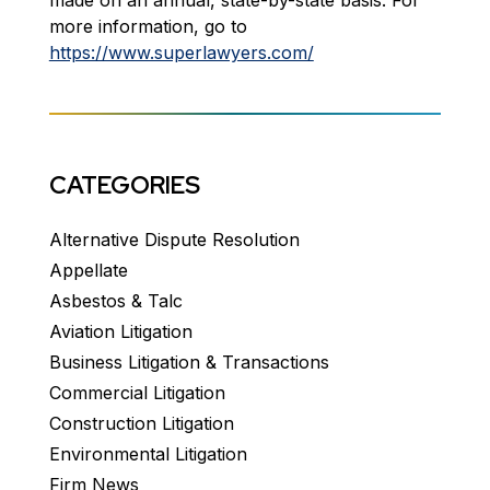
made on an annual, state-by-state basis. For
more information, go to
https://www.superlawyers.com/
CATEGORIES
Alternative Dispute Resolution
Appellate
Asbestos & Talc
Aviation Litigation
Business Litigation & Transactions
Commercial Litigation
Construction Litigation
Environmental Litigation
Firm News