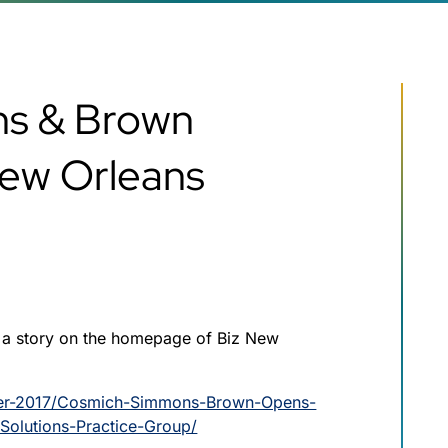
s & Brown
New Orleans
 a story on the homepage of Biz New
ber-2017/Cosmich-Simmons-Brown-Opens-
-Solutions-Practice-Group/