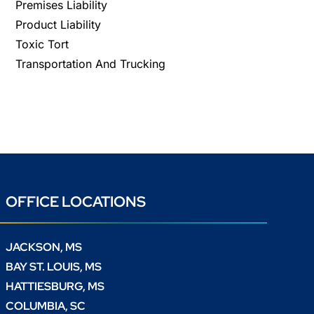
Premises Liability
Product Liability
Toxic Tort
Transportation And Trucking
OFFICE LOCATIONS
JACKSON, MS
BAY ST. LOUIS, MS
HATTIESBURG, MS
COLUMBIA, SC