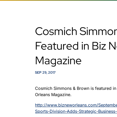
Cosmich Simmon
Featured in Biz 
Magazine
SEP 29, 2017
Cosmich Simmons & Brown is featured in
Orleans Magazine.
http://www.bizneworleans.com/Septem
Sports-Division-Adds-Strategic-Business