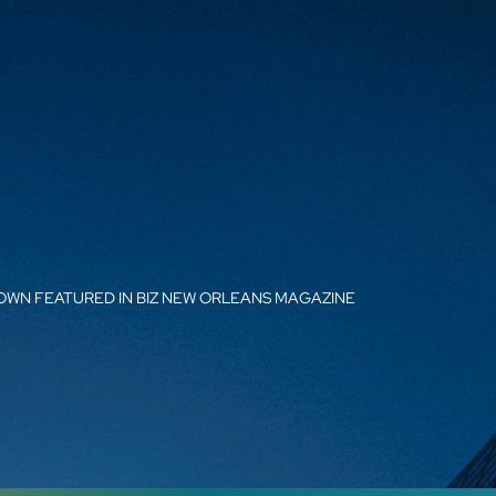
OWN FEATURED IN BIZ NEW ORLEANS MAGAZINE