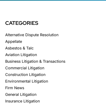
CATEGORIES
Alternative Dispute Resolution
Appellate
Asbestos & Talc
Aviation Litigation
Business Litigation & Transactions
Commercial Litigation
Construction Litigation
Environmental Litigation
Firm News
General Litigation
Insurance Litigation