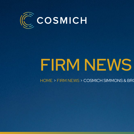
FIRM NEWS
HOME
>
FIRM NEWS
>
COSMICH SIMMONS & BR