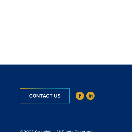
CONTACT US
©2026 Cosmich • All Rights Reserved