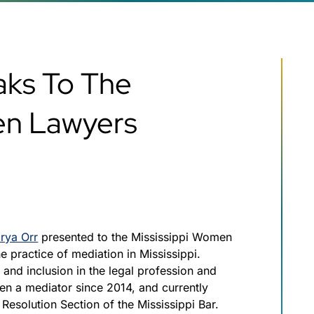
aks To The
en Lawyers
rya Orr
presented to the Mississippi Women
 practice of mediation in Mississippi.
 and inclusion in the legal profession and
en a mediator since 2014, and currently
 Resolution Section of the Mississippi Bar.