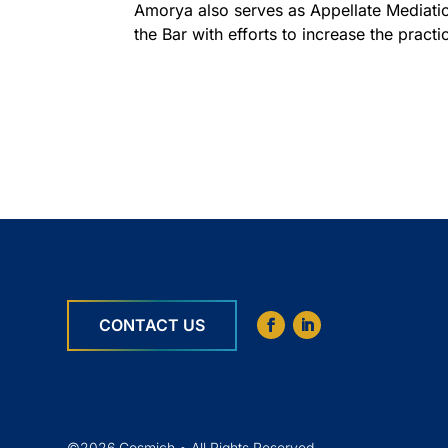
Amorya also serves as Appellate Mediatio
the Bar with efforts to increase the practi
CONTACT US
©2026 Cosmich • All Rights Reserved