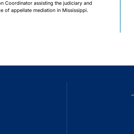
n Coordinator assisting the judiciary and
ce of appellate mediation in Mississippi.