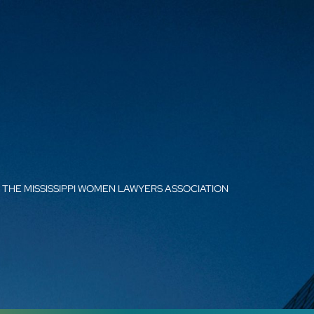
THE MISSISSIPPI WOMEN LAWYERS ASSOCIATION