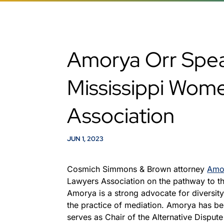
Amorya Orr Spe
Mississippi Wom
Association
JUN 1, 2023
Cosmich Simmons & Brown attorney
Amo
Lawyers Association on the pathway to the
Amorya is a strong advocate for diversity
the practice of mediation. Amorya has be
serves as Chair of the Alternative Dispute