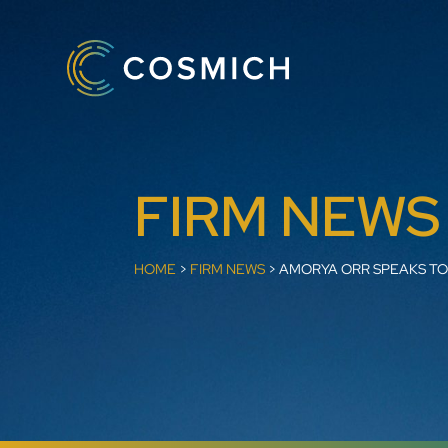
FIRM NEWS
HOME
>
FIRM NEWS
>
AMORYA ORR SPEAKS TO 