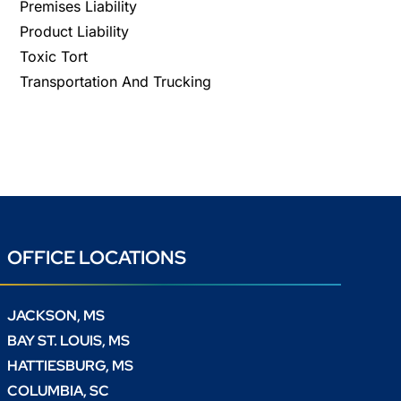
Premises Liability
Product Liability
Toxic Tort
Transportation And Trucking
OFFICE LOCATIONS
JACKSON, MS
BAY ST. LOUIS, MS
HATTIESBURG, MS
COLUMBIA, SC