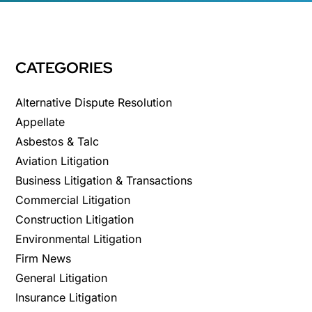
CATEGORIES
Alternative Dispute Resolution
Appellate
Asbestos & Talc
Aviation Litigation
Business Litigation & Transactions
Commercial Litigation
Construction Litigation
Environmental Litigation
Firm News
General Litigation
Insurance Litigation