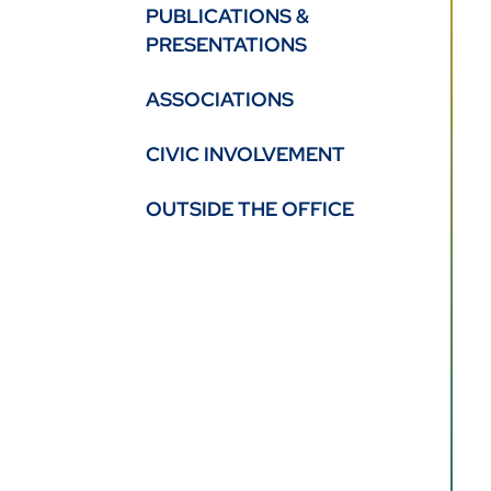
PUBLICATIONS &
PRESENTATIONS
ASSOCIATIONS
CIVIC INVOLVEMENT
OUTSIDE THE OFFICE