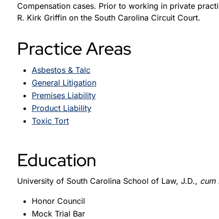
Compensation cases. Prior to working in private pract
R. Kirk Griffin on the South Carolina Circuit Court.
Practice Areas
Asbestos & Talc
General Litigation
Premises Liability
Product Liability
Toxic Tort
Education
University of South Carolina School of Law, J.D.,
cum 
Honor Council
Mock Trial Bar