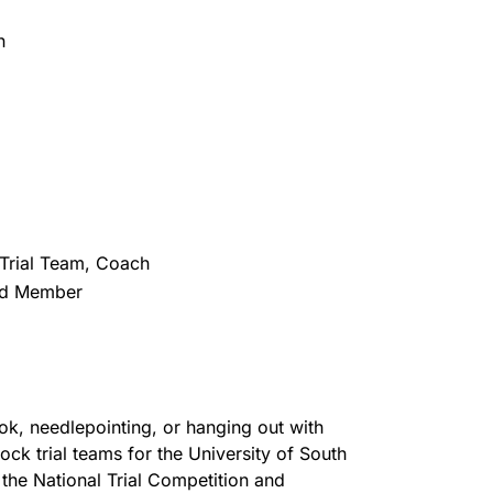
n
 Trial Team, Coach
ard Member
k, needlepointing, or hanging out with
ck trial teams for the University of South
the National Trial Competition and