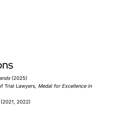
ons
lands
(2025)
f Trial Lawyers,
Medal for Excellence in
 (2021, 2022)