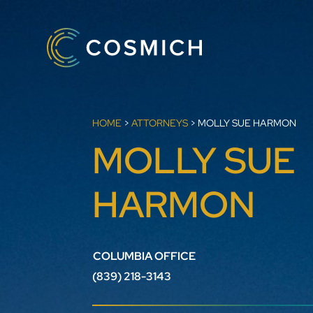
HOME
>
ATTORNEYS
>
MOLLY SUE HARMON
MOLLY SUE
HARMON
COLUMBIA OFFICE
(839) 218-3143