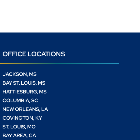
OFFICE LOCATIONS
JACKSON, MS
BAY ST. LOUIS, MS
HATTIESBURG, MS
COLUMBIA, SC
NEW ORLEANS, LA
COVINGTON, KY
ST. LOUIS, MO
BAY AREA, CA