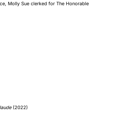
ice, Molly Sue clerked for The Honorable
laude
(2022)