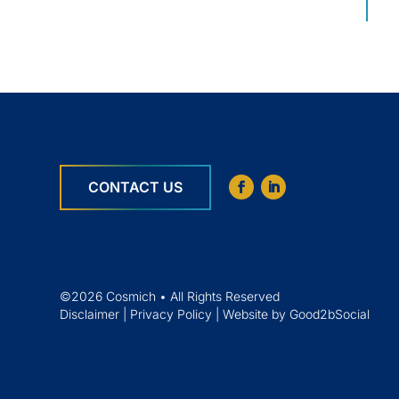
CONTACT US
©2026 Cosmich • All Rights Reserved
Disclaimer
|
Privacy Policy
|
Website by Good2bSocial