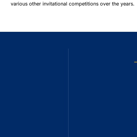
various other invitational competitions over the years.