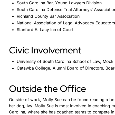
South Carolina Bar, Young Lawyers Division
South Carolina Defense Trial Attorneys’ Associatio
Richland County Bar Association
National Association of Legal Advocacy Educators
Stanford E. Lacy Inn of Court
Civic Involvement
University of South Carolina School of Law, Mock
Catawba College, Alumni Board of Directors, Bo
Outside the Office
Outside of work, Molly Sue can be found reading a boo
her dog, Ivy. Molly Sue is most involved in coaching mo
Carolina, where she has coached teams to compete in 