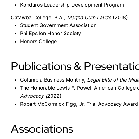
Konduros Leadership Development Program
Catawba College, B.A.,
Magna Cum Laude
(2018)
Student Government Association
Phi Epsilon Honor Society
Honors College
Publications & Presentati
Columbia Business Monthly,
Legal Elite of the Mid
The Honorable Lewis F. Powell American College o
Advocacy (
2022)
Robert McCormick Figg, Jr. Trial Advocacy Award
Associations