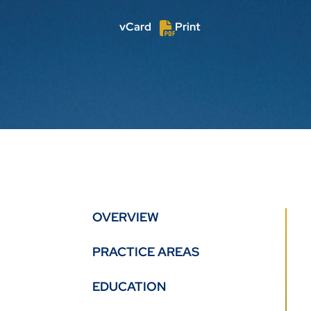
vCard
Print
OVERVIEW
PRACTICE AREAS
EDUCATION