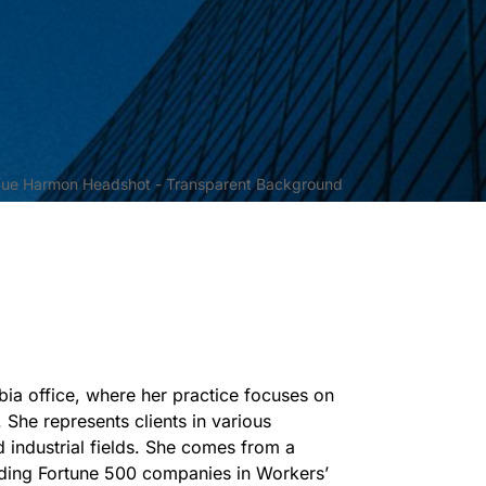
bia office, where her practice focuses on
. She represents clients in various
d industrial fields. She comes from a
nding Fortune 500 companies in Workers’