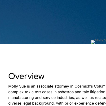
Overview
Molly Sue is an associate attorney in Cosmich’s Colum
complex toxic tort cases in asbestos and talc litigation
manufacturing and service industries, as well as relate
diverse legal background, with prior experience defe