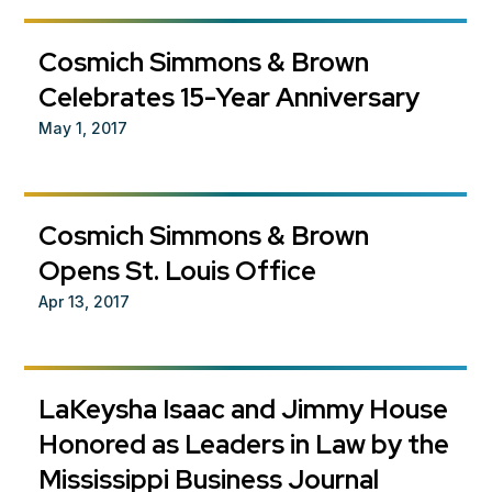
Cosmich Simmons & Brown
Celebrates 15-Year Anniversary
May 1, 2017
Cosmich Simmons & Brown
Opens St. Louis Office
Apr 13, 2017
LaKeysha Isaac and Jimmy House
Honored as Leaders in Law by the
Mississippi Business Journal