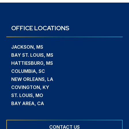
OFFICE LOCATIONS
JACKSON, MS
BAY ST. LOUIS, MS
HATTIESBURG, MS
COLUMBIA, SC
NEW ORLEANS, LA
COVINGTON, KY
ST. LOUIS, MO
BAY AREA, CA
CONTACT US