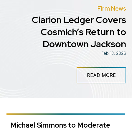
Firm News
Clarion Ledger Covers
Cosmich’s Return to
Downtown Jackson
Feb 13, 2026
READ MORE
Michael Simmons to Moderate