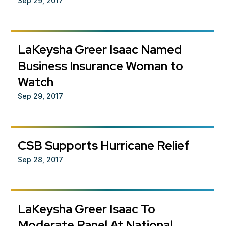
Sep 29, 2017
LaKeysha Greer Isaac Named
Business Insurance Woman to
Watch
Sep 29, 2017
CSB Supports Hurricane Relief
Sep 28, 2017
LaKeysha Greer Isaac To
Moderate Panel At National