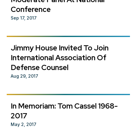
Conference
Sep 17, 2017
Jimmy House Invited To Join
International Association Of
Defense Counsel
Aug 29, 2017
In Memoriam: Tom Cassel 1968-
2017
May 2, 2017