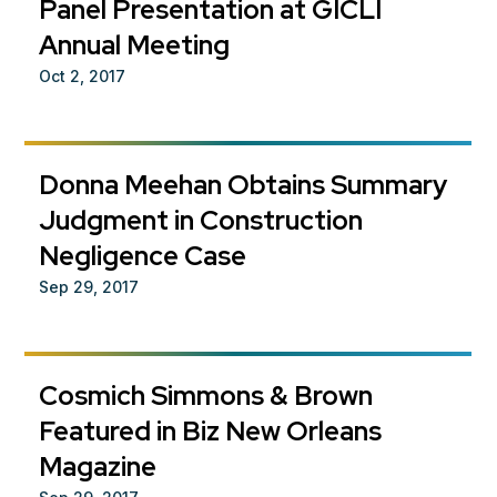
Panel Presentation at GICLI
Annual Meeting
Oct 2, 2017
Donna Meehan Obtains Summary
Judgment in Construction
Negligence Case
Sep 29, 2017
Cosmich Simmons & Brown
Featured in Biz New Orleans
Magazine