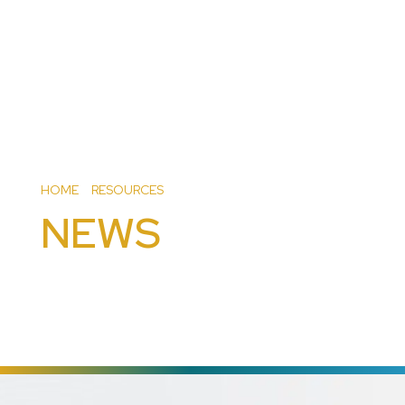
HOME
>
RESOURCES
>
NEWS
NEWS