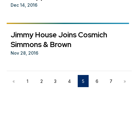
Dec 14, 2016
Jimmy House Joins Cosmich
Simmons & Brown
Nov 28, 2016
«
1
2
3
4
5
6
7
»